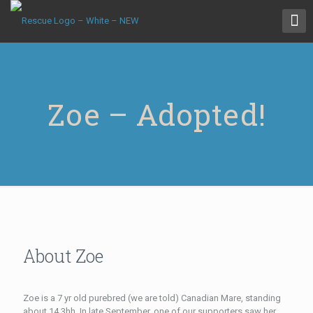
Zoe – Adopted!
About Zoe
Zoe is a 7 yr old purebred (we are told) Canadian Mare, standing
about 14.3hh. In late September, one of our supporters saw her