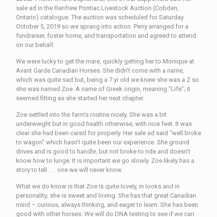
sale ad in the Renfrew Pontiac Livestock Auction (Cobden,
Ontario) catalogue. The auction was scheduled for Saturday
October 5, 2019 so we sprang into action. Perry arranged for a
fundraiser, foster home, and transportation and agreed to attend
on our behalf.
We were lucky to get the mare, quickly getting her to Monique at
Avant Garde Canadian Horses. She didn’t come with a name,
which was quite sad but, being a 7 yr old we knew she was a Z so
she was named Zoe. A name of Greek origin, meaning "Life”; it
seemed fitting as she started her next chapter.
Zoe settled into the farm’s routine nicely. She was a bit
underweight but in good health otherwise, with nice feet. It was
clear she had been cared for properly. Her sale ad said “well broke
to wagon” which hasn’t quite been our experience. She ground
drives and is good to handle, but not broke to ride and doesn’t
know how to lunge. It is important we go slowly. Zoe likely has a
story to tell . . . one we will never know.
What we do know is that Zoe is quite lovely, in looks and in
personality; she is sweet and loving. She has that great Canadian
mind – curious, always thinking, and eager to learn. She has been
good with other horses. We will do DNA testing to see if we can