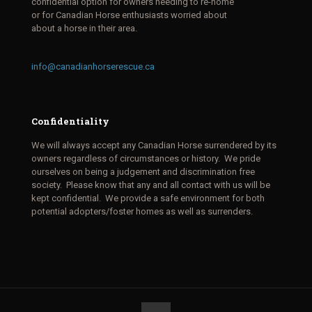
confidential option for owners needing to re-home
or for Canadian Horse enthusiasts worried about
about a horse in their area.
info@canadianhorserescue.ca
Confidentiality
We will always accept any Canadian Horse surrendered by its
owners regardless of circumstances or history. We pride
ourselves on being a judgement and discrimination free
society. Please know that any and all contact with us will be
kept confidential. We provide a safe environment for both
potential adopters/foster homes as well as surrenders.