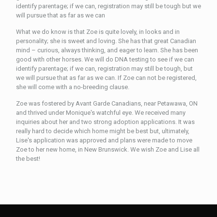
identify parentage; if we can, registration may still be tough but we
will pursue that as far as we can
What we do know is that Zoe is quite lovely, in looks and in
personality; she is sweet and loving. She has that great Canadian
mind – curious, always thinking, and eager to learn. She has been
good with other horses. We will do DNA testing to see if we can
identify parentage; if we can, registration may still be tough, but
we will pursue that as far as we can. If Zoe can not be registered,
she will come with a no-breeding clause.
Zoe was fostered by Avant Garde Canadians, near Petawawa, ON
and thrived under Monique's watchful eye. We received many
inquiries about her and two strong adoption applications. It was
really hard to decide which home might be best but, ultimately,
Lise's application was approved and plans were made to move
Zoe to her new home, in New Brunswick. We wish Zoe and Lise all
the best!