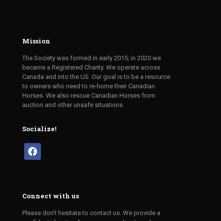
Mission
The Society was formed in early 2015; in 2020 we
became a Registered Charity. We operate across
Canada and into the US. Our goal is to be a resource
to owners who need to re-home their Canadian
Horses. We also rescue Canadian Horses from
auction and other unsafe situations.
Socialize!
facebook
Connect with us
Please don’t hesitate to contact us. We provide a