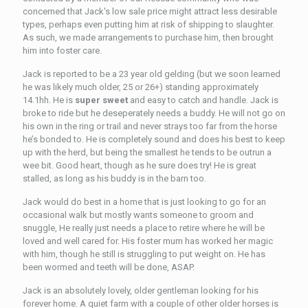
concerned that Jack's low sale price might attract less desirable
types, perhaps even putting him at risk of shipping to slaughter.
As such, we made arrangements to purchase him, then brought
him into foster care.
Jack is reported to be a 23 year old gelding (but we soon learned
he was likely much older, 25 or 26+) standing approximately
14.1hh. He is
super sweet
and easy to catch and handle. Jack is
broke to ride but he deseperately needs a buddy. He will not go on
his own in the ring or trail and never strays too far from the horse
he’s bonded to. He is completely sound and does his best to keep
up with the herd, but being the smallest he tends to be outrun a
wee bit. Good heart, though as he sure does try! He is great
stalled, as long as his buddy is in the barn too.
Jack would do best in a home that is just looking to go for an
occasional walk but mostly wants someone to groom and
snuggle, He really just needs a place to retire where he will be
loved and well cared for. His foster mum has worked her magic
with him, though he still is struggling to put weight on. He has
been wormed and teeth will be done, ASAP.
Jack is an absolutely lovely, older gentleman looking for his
forever home. A quiet farm with a couple of other older horses is