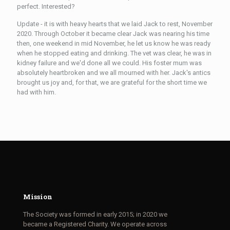
perfect. Interested?
Update - it is with heavy hearts that we laid Jack to rest, November
2020. Through October it became clear Jack was nearing his time
then, one weekend in mid November, he let us know he was ready
when he stopped eating and drinking. The vet was clear, he was in
kidney failure and we'd done all we could. His foster mum was
absolutely heartbroken and we all mourned with her. Jack's antics
brought us joy and, for that, we are grateful for the short time we
had with him.
Mission
The Society was formed in early 2015; in 2020 we
became a Registered Charity. We operate across