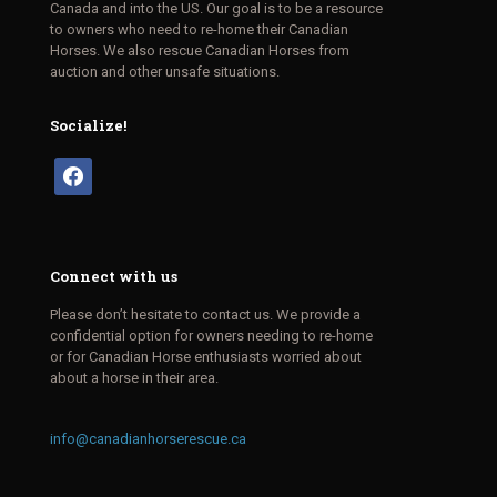
Canada and into the US. Our goal is to be a resource
to owners who need to re-home their Canadian
Horses. We also rescue Canadian Horses from
auction and other unsafe situations.
Socialize!
facebook
Connect with us
Please don’t hesitate to contact us. We provide a
confidential option for owners needing to re-home
or for Canadian Horse enthusiasts worried about
about a horse in their area.
info@canadianhorserescue.ca