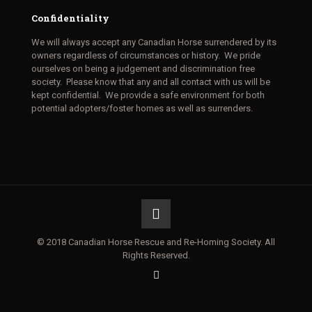
Confidentiality
We will always accept any Canadian Horse surrendered by its
owners regardless of circumstances or history. We pride
ourselves on being a judgement and discrimination free
society. Please know that any and all contact with us will be
kept confidential. We provide a safe environment for both
potential adopters/foster homes as well as surrenders.
© 2018 Canadian Horse Rescue and Re-Homing Society. All
Rights Reserved.