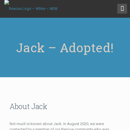
Jack – Adopted!
About Jack
Not much is known about Jack. In August 2020, we were
contacted by a member of our Rescue community who was