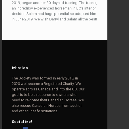
2019, began another 30 days of training. The trainer,
an incredilby experienced horseman in BC's interior
decided Salam had huge potential so adopted him
in June 2019. We wish Darryl and Salam all the best!
Mission
The Society was formed in early 2015; in
2020 we became a Registered Charity. We
operate across Canada and into the US. Our
goal is to be a resource to owners who
need to re-home their Canadian Horses. We
also rescue Canadian Horses from auction
and other unsafe situations.
Socialize!