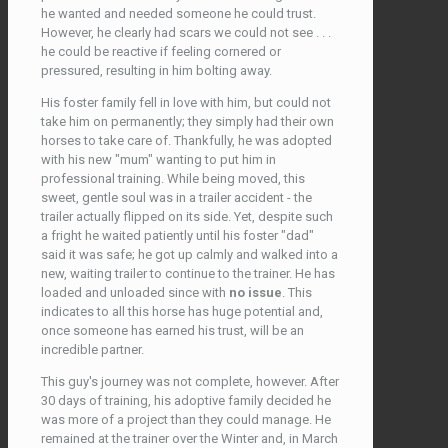
he wanted and needed someone he could trust.
However, he clearly had scars we could not see . . .
he could be reactive if feeling cornered or
pressured, resulting in him bolting away.
His foster family fell in love with him, but could not
take him on permanently; they simply had their own
horses to take care of. Thankfully, he was adopted
with his new "mum" wanting to put him in
professional training. While being moved, this
sweet, gentle soul was in a trailer accident - the
trailer actually flipped on its side. Yet, despite such
a fright he waited patiently until his foster "dad"
said it was safe; he got up calmly and walked into a
new, waiting trailer to continue to the trainer. He has
loaded and unloaded since with
no issue
. This
indicates to all this horse has huge potential and,
once someone has earned his trust, will be an
incredible partner.
This guy's journey was not complete, however. After
30 days of training, his adoptive family decided he
was more of a project than they could manage. He
remained at the trainer over the Winter and, in March