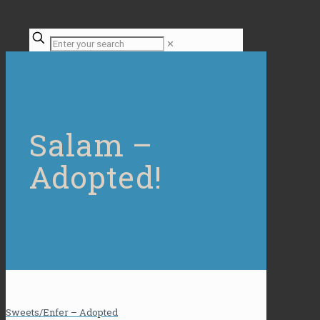
✕
Salam –
Adopted!
Sweets/Enfer – Adopted