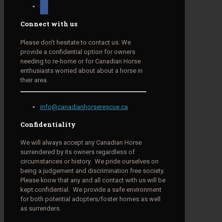
facebook
Connect with us
Please don’t hesitate to contact us. We
provide a confidential option for owners
needing to re-home or for Canadian Horse
enthusiasts worried about about a horse in
their area.
info@canadianhorserescue.ca
Confidentiality
We will always accept any Canadian Horse
surrendered by its owners regardless of
circumstances or history. We pride ourselves on
being a judgement and discrimination free society.
Please know that any and all contact with us will be
kept confidential. We provide a safe environment
for both potential adopters/foster homes as well
as surrenders.