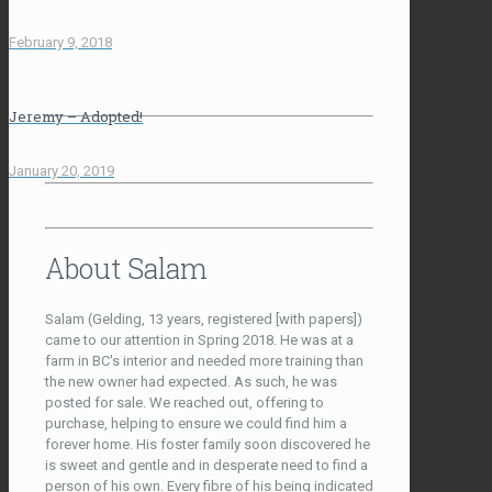
February 9, 2018
Jeremy – Adopted!
January 20, 2019
About Salam
Salam (Gelding, 13 years, registered [with papers])
came to our attention in Spring 2018. He was at a
farm in BC's interior and needed more training than
the new owner had expected. As such, he was
posted for sale. We reached out, offering to
purchase, helping to ensure we could find him a
forever home. His foster family soon discovered he
is sweet and gentle and in desperate need to find a
person of his own. Every fibre of his being indicated